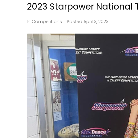
2023 Starpower National 
In
Competitions
Posted
April 3, 2023