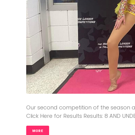
Our second competition of the season at 
Click Here for Results Results: 8 AND UNDE
MORE