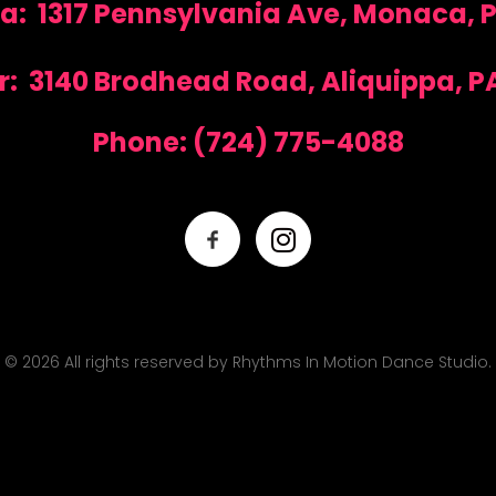
: 1317 Pennsylvania Ave, Monaca, P
r: 3140 Brodhead Road, Aliquippa, PA
Phone:
(724) 775-4088
© 2026 All rights reserved by Rhythms In Motion Dance Studio.