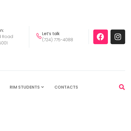
n:
Let′s talk
d Road
(724) 775-4088
5001
S
RIM STUDENTS
CONTACTS