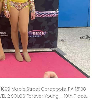
 1099 Maple Street Coraopolis, PA 15108
EVEL 2 SOLOS Forever Young – 10th Place...