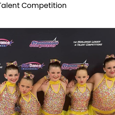
Talent Competition