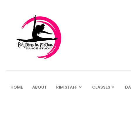
HOME
ABOUT
RIM STAFF
CLASSES
DA