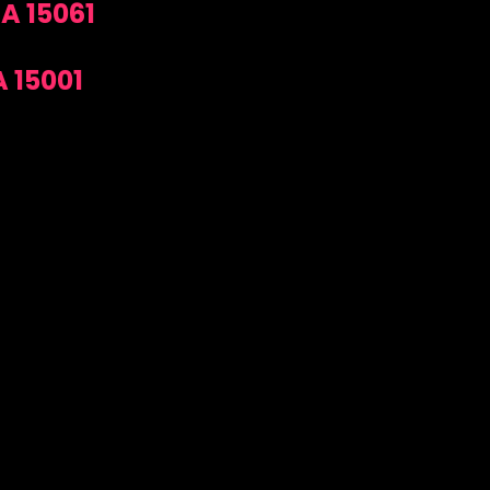
A 15061
 15001