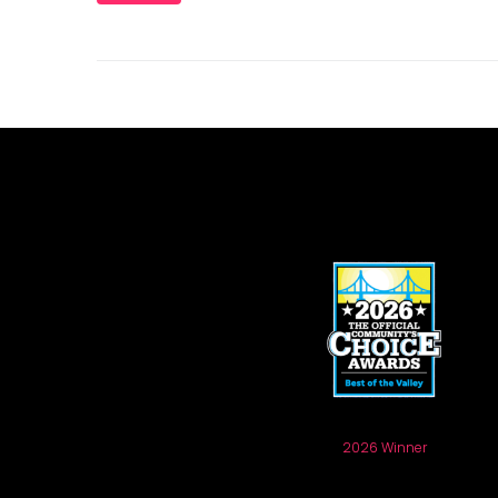
2026 Winner