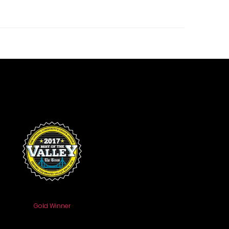
Gold Winner