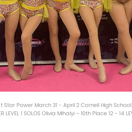
Star Power March 31 - April 2 Cornell High School
R LEVEL 1 SOLOS Olivia Mihalyi – 10th Place 12 - 14 L