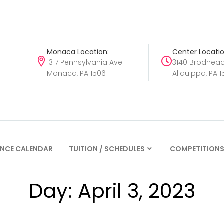
Monaca Location:
Center Locatio
1317 Pennsylvania Ave
3140 Brodhea
Monaca, PA 15061
Aliquippa, PA 1
NCE CALENDAR
TUITION / SCHEDULES
COMPETITION
Day:
April 3, 2023