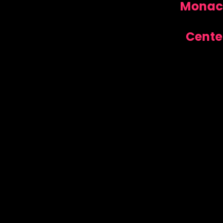
Monaca
Cente