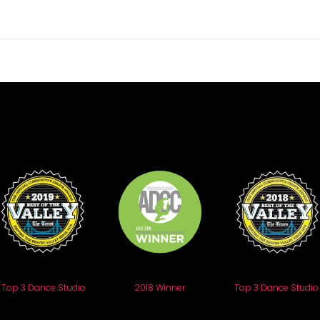
Top 3 Dance Studio
2018 Winner
Top 3 Dance Studio