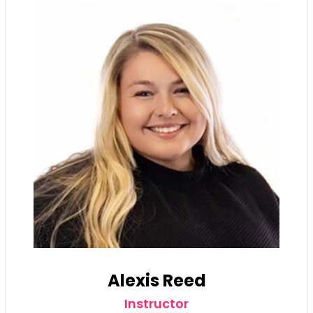
Alexis Reed
Instructor