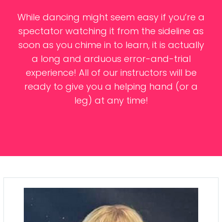
Contacts
While dancing might seem easy if you’re a
spectator watching it from the sideline as
soon as you chime in to learn, it is actually
a long and arduous error-and-trial
experience! All of our instructors will be
ready to give you a helping hand (or a
leg) at any time!