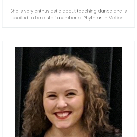
She is very enthusiastic about teaching dance and is
excited to be a staff member at Rhythms in Motion.