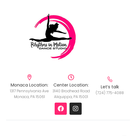
Monaca Location:
Center Location:
Let′s talk
1317 Pennsylvania Ave
3140 Brodhead Road
(724) 775-4088
Monaca, PA 15061
Aliquippa, PA 15001