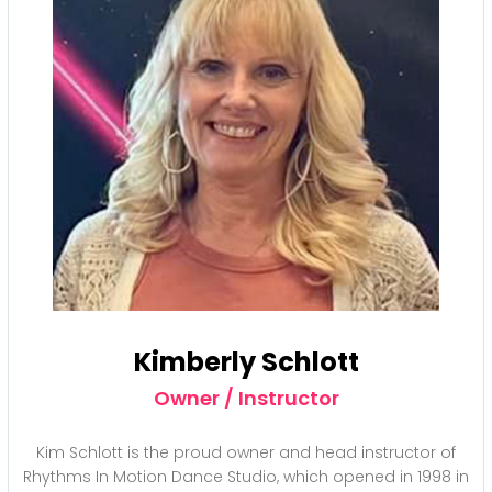
Kimberly Schlott
Owner / Instructor
Kim Schlott is the proud owner and head instructor of
Rhythms In Motion Dance Studio, which opened in 1998 in