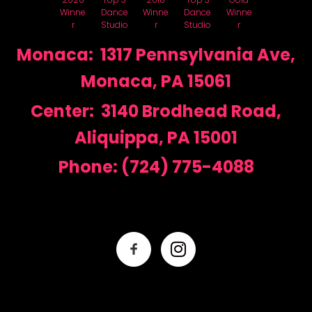
Winne
Dance
Winne
Dance
Winne
r
Studio
r
Studio
r
Monaca: 1317 Pennsylvania Ave,
Monaca, PA 15061
Center: 3140 Brodhead Road,
Aliquippa, PA 15001
Phone:
(724) 775-4088