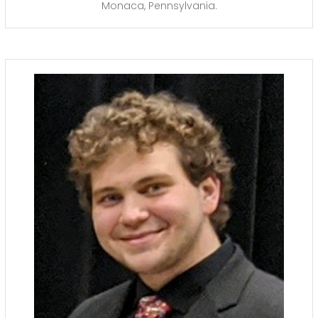
Monaca, Pennsylvania.