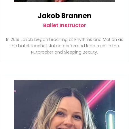
Jakob Brannen
Ballet Instructor
In 2019 Jakob began teaching at Rhythms and Motion as
the ballet teacher. Jakob performed lead roles in the
Nutcracker and Sleeping Beauty.