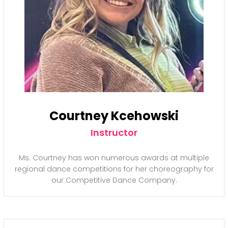
Courtney Kcehowski
Instructor
Ms. Courtney has won numerous awards at multiple
regional dance competitions for her choreography for
our Competitive Dance Company.