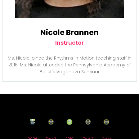
Nicole Brannen
Instructor
Ms. Nicole joined the Rhythms In Motion teaching staff in
2016. Ms. Nicole attended the Pennsylvania Academy of
Ballet's Vaganova Seminar
2026
Top 3
2018
Top 3
Gold